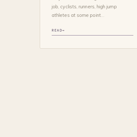
job, cyclists, runners, high jump
athletes at some point…
READ
→