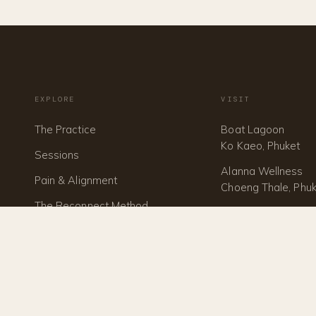
EXPLORE
VISIT
The Practice
Boat Lagoon
Ko Kaeo, Phuket
Sessions
Alanna Wellness
Pain & Alignment
Choeng Thale, Phu
The Reconnect Method
Investment
Train With Us
1:1 Mentorship
Journal