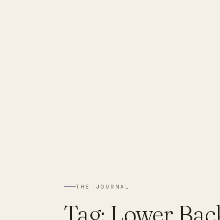
ABBYSAN
THE JOURNAL
Tag:
Lower Bac