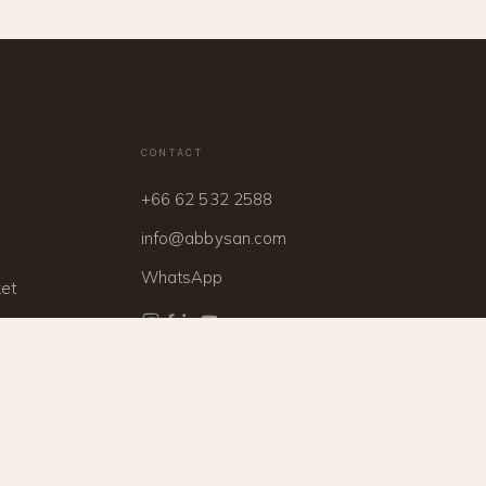
CONTACT
+66 62 532 2588
info@abbysan.com
WhatsApp
ket