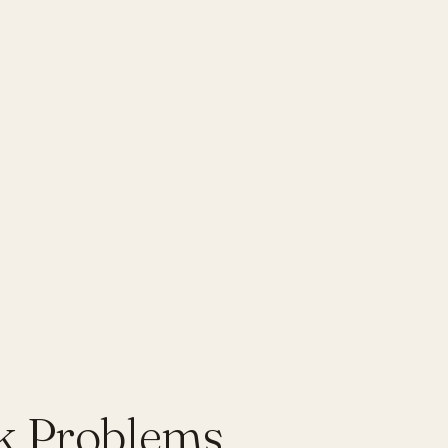
THE PRACTICE
SESSIONS
INVESTMENT
JOURNAL
k Problems