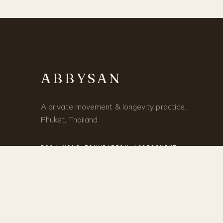
ABBYSAN
A private movement & longevity practice.
Phuket, Thailand.
BOOK YOUR FOUNDATION ASSESSMENT →