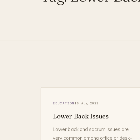
EDUCATION
10 Aug 2021
Lower Back Issues
Lower back and sacrum issues are
very common among office or desk-