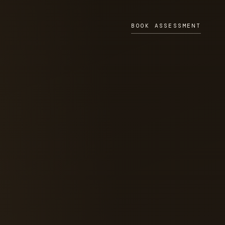
BOOK ASSESSMENT