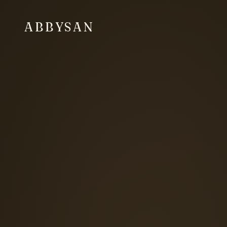
ABBYSAN