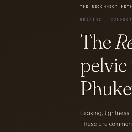
THE RECONNECT MET
BREATHE · CONNEC
The
Re
pelvic
Phuket
Leaking, tightness
These are common