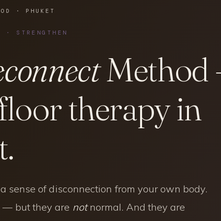
HOD · PHUKET
T · STRENGTHEN
connect
Method
 floor therapy in
.
, a sense of disconnection from your own body.
 — but they are
not
normal. And they are