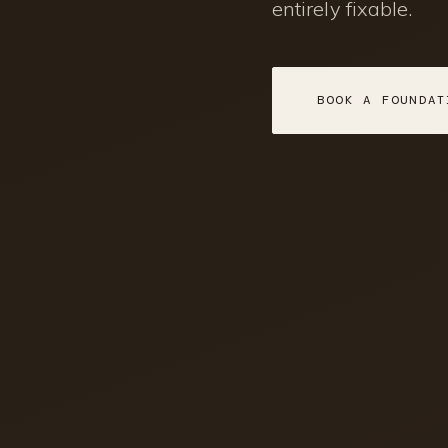
entirely fixable.
BOOK A FOUNDAT