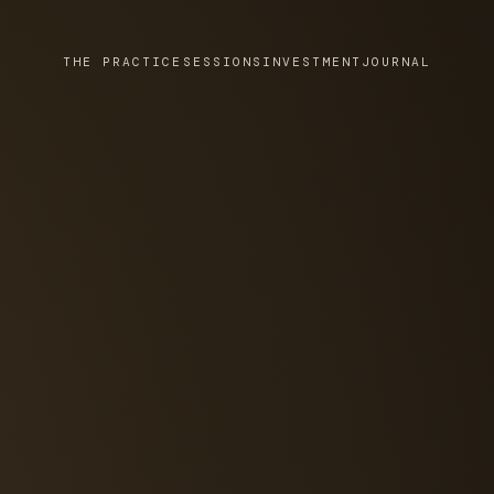
THE PRACTICE
SESSIONS
INVESTMENT
JOURNAL