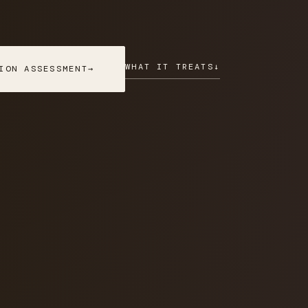
WHAT IT TREATS
↓
ION ASSESSMENT
→