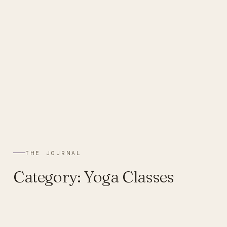
THE JOURNAL
Category:
Yoga Classes