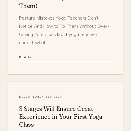
Them)
Posture Mistakes Yoga Teachers Don’t
Notice And How to Fix Them Without Over-
Cueing Your Class Most yoga teachers
correct what…
READ
→
EDUCATION
17 Sep 2024
3 Stages Will Ensure Great
Experience in Your First Yoga
Class