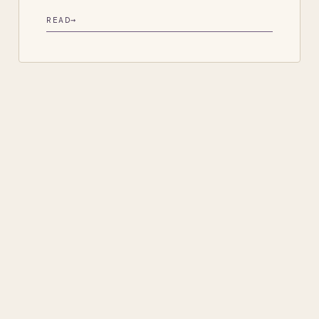
READ
→