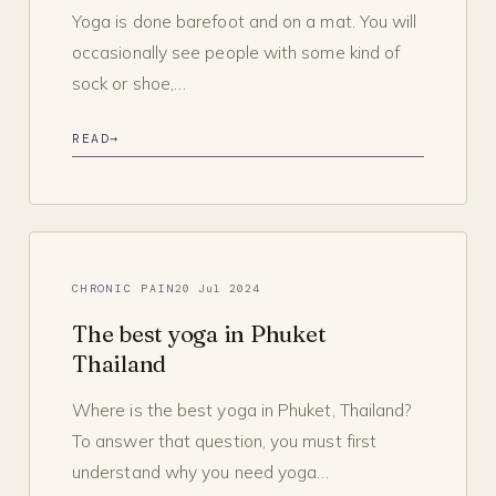
Yoga is done barefoot and on a mat. You will
occasionally see people with some kind of
sock or shoe,…
READ
→
CHRONIC PAIN
20 Jul 2024
The best yoga in Phuket
Thailand
Where is the best yoga in Phuket, Thailand?
To answer that question, you must first
understand why you need yoga…