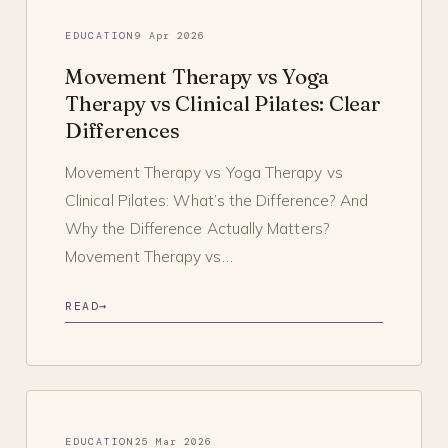
EDUCATION
9 Apr 2026
Movement Therapy vs Yoga
Therapy vs Clinical Pilates: Clear
Differences
Movement Therapy vs Yoga Therapy vs
Clinical Pilates: What’s the Difference? And
Why the Difference Actually Matters?
Movement Therapy vs…
READ
→
EDUCATION
25 Mar 2026