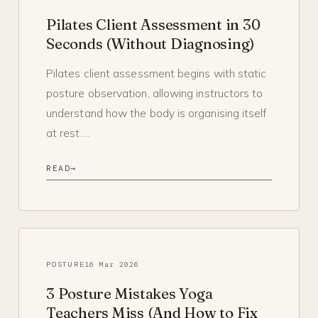
Pilates Client Assessment in 30
Seconds (Without Diagnosing)
Pilates client assessment begins with static
posture observation, allowing instructors to
understand how the body is organising itself
at rest.…
READ
→
POSTURE
16 Mar 2026
3 Posture Mistakes Yoga
Teachers Miss (And How to Fix