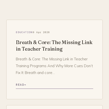
EDUCATION
9 Apr 2026
Breath & Core: The Missing Link
in Teacher Training
Breath & Core: The Missing Link in Teacher
Training Programs And Why More Cues Don’t
Fix It Breath and core…
READ
→