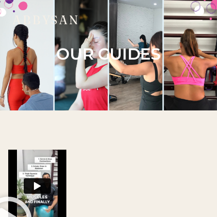
ABBYSAN
OUR GUIDES