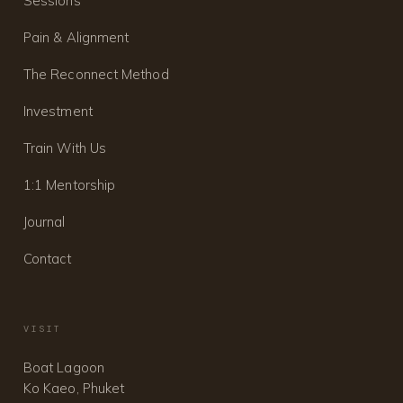
Sessions
Pain & Alignment
The Reconnect Method
Investment
Train With Us
1:1 Mentorship
Journal
Contact
VISIT
Boat Lagoon
Ko Kaeo, Phuket