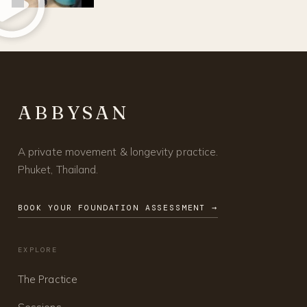
ABBYSAN
A private movement & longevity practice.
Phuket, Thailand.
BOOK YOUR FOUNDATION ASSESSMENT →
EXPLORE
The Practice