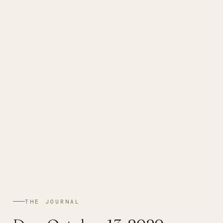
ABBYSAN
THE JOURNAL