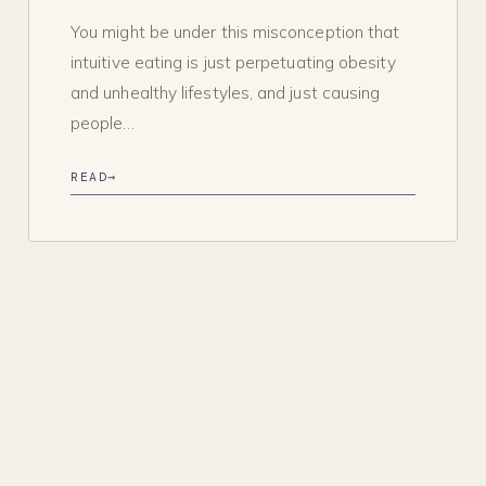
You might be under this misconception that
intuitive eating is just perpetuating obesity
and unhealthy lifestyles, and just causing
people…
READ
→