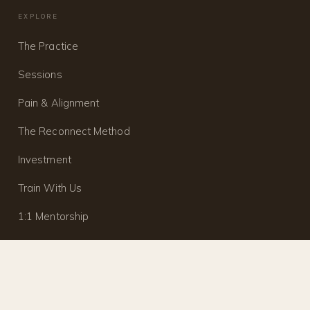
EXPLORE
The Practice
Sessions
Pain & Alignment
The Reconnect Method
Investment
Train With Us
1:1 Mentorship
Journal
Contact