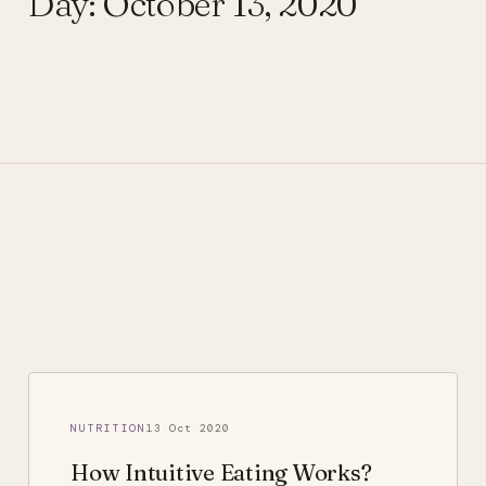
Day:
October 13, 2020
NUTRITION
13 Oct 2020
How Intuitive Eating Works?