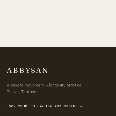
ABBYSAN
A private movement & longevity practice.
Phuket, Thailand.
BOOK YOUR FOUNDATION ASSESSMENT →