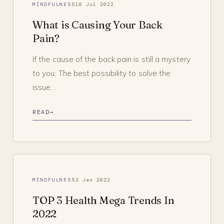
MINDFULNESS
10 Jul 2022
What is Causing Your Back
Pain?
If the cause of the back pain is still a mystery
to you; The best possibility to solve the
issue…
READ
→
MINDFULNESS
2 Jan 2022
TOP 3 Health Mega Trends In
2022