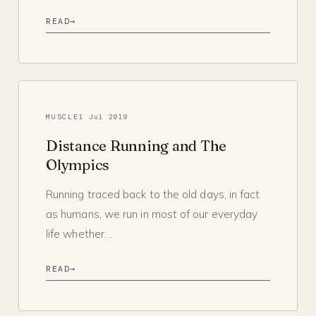
READ
→
MUSCLE
1 Jul 2019
Distance Running and The
Olympics
Running traced back to the old days, in fact
as humans, we run in most of our everyday
life whether…
READ
→