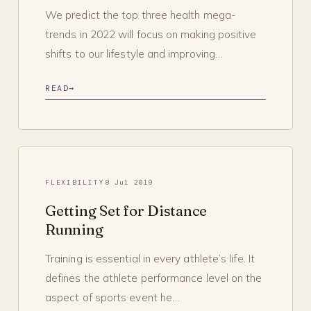
We predict the top three health mega-
trends in 2022 will focus on making positive
shifts to our lifestyle and improving…
READ
→
FLEXIBILITY
8 Jul 2019
Getting Set for Distance
Running
Training is essential in every athlete’s life. It
defines the athlete performance level on the
aspect of sports event he…