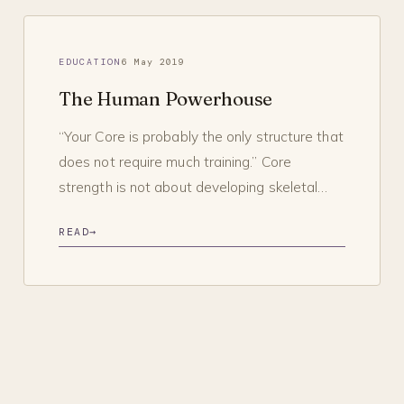
EDUCATION
6 May 2019
The Human Powerhouse
“Your Core is probably the only structure that
does not require much training.” Core
strength is not about developing skeletal…
READ
→