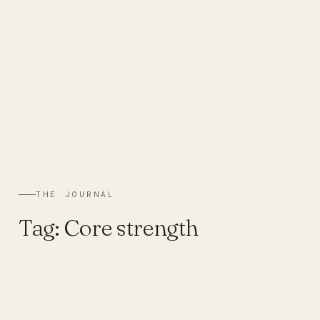
THE JOURNAL
Tag:
Core strength