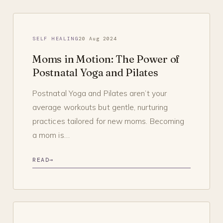
SELF HEALING
20 Aug 2024
Moms in Motion: The Power of
Postnatal Yoga and Pilates
Postnatal Yoga and Pilates aren’t your
average workouts but gentle, nurturing
practices tailored for new moms. Becoming
a mom is…
READ
→