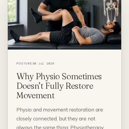
POSTURE
30 Jul 2026
Why Physio Sometimes
Doesn’t Fully Restore
Movement
Physio and movement restoration are
closely connected, but they are not
always the same thing. Physiotherapy