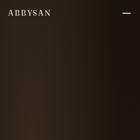
ABBYSAN