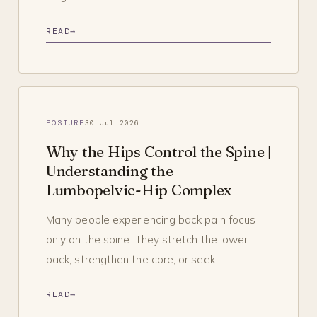
READ
→
POSTURE
30 Jul 2026
Why the Hips Control the Spine |
Understanding the
Lumbopelvic-Hip Complex
Many people experiencing back pain focus
only on the spine. They stretch the lower
back, strengthen the core, or seek…
READ
→