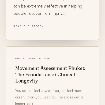
can be extremely effective in helping
people recover from injury,…
READ THE PIECE
→
EDUCATION
30 Jul 2026
Movement Assessment Phuket:
The Foundation of Clinical
Longevity
You do not feel unwell. You just feel more
careful than you used to. The stairs get a
longer look…