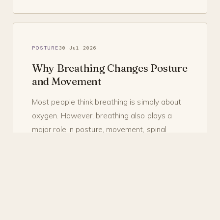
POSTURE
30 Jul 2026
Why Breathing Changes Posture
and Movement
Most people think breathing is simply about
oxygen. However, breathing also plays a
major role in posture, movement, spinal
stability,…
READ
→