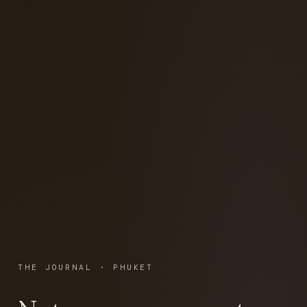
THE JOURNAL · PHUKET