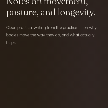
Notes on movement,
posture, and longevity.
Clear, practical writing from the practice — on why
bodies move the way they do, and what actually
helps.