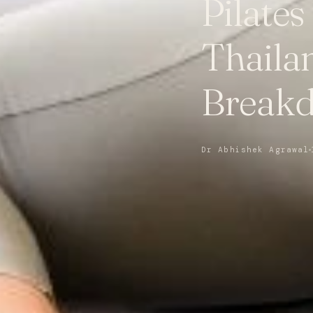
Pilates
Thaila
Break
Dr Abhishek Agrawal