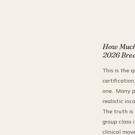
How Much 
2026 Bre
This is the 
certificatio
one.
Many pe
realistic in
The truth is
group class 
clinical mov