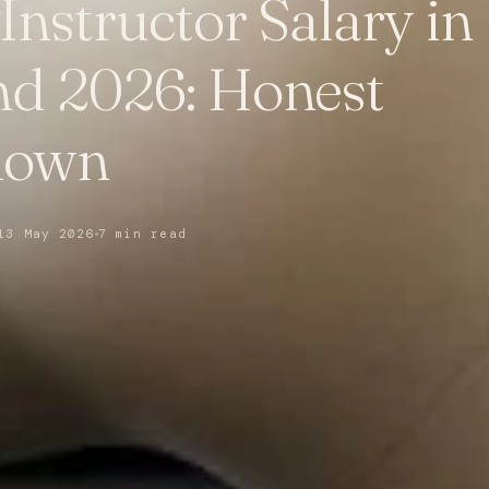
 Instructor Salary in
nd 2026: Honest
down
13 May 2026
7 min read