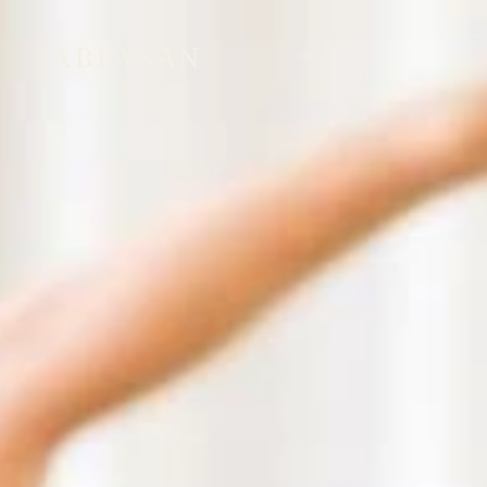
ABBYSAN