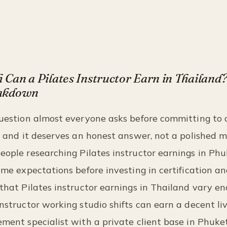
Can a Pilates Instructor Earn in Thailand
akdown
question almost everyone asks before committing to 
n, and it deserves an honest answer, not a polished 
ople researching Pilates instructor earnings in Ph
come expectations before investing in certification an
 that Pilates instructor earnings in Thailand vary e
instructor working studio shifts can earn a decent liv
ement specialist with a private client base in Phuk