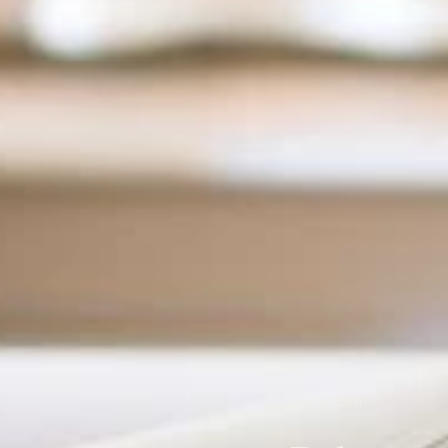
EDUCATION