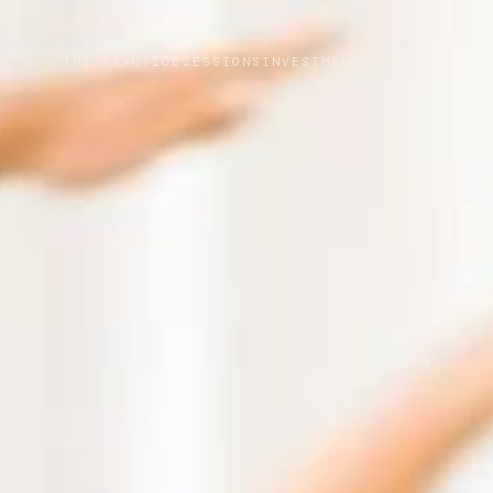
THE PRACTICE
SESSIONS
INVESTMENT
JOURNAL