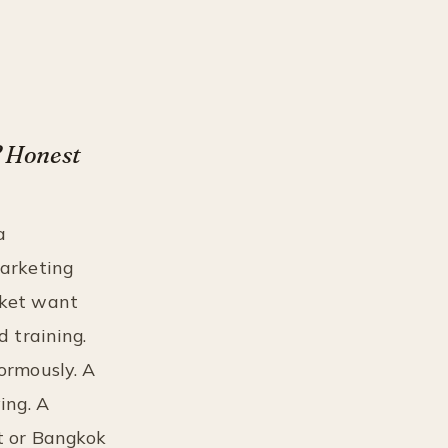
? Honest
a
marketing
uket want
d training.
normously. A
ing. A
et or Bangkok