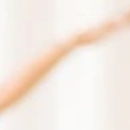
BOOK ASSESSMENT